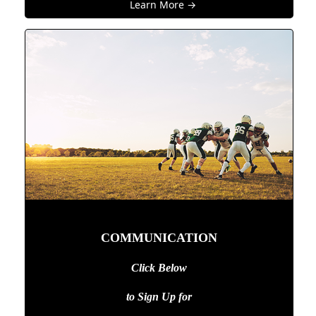
Learn More →
COMMUNICATION
Click Below
to Sign Up
for