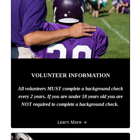
VOLUNTEER INFORMATION
All volunteers MUST complete a background check
every 2 years. If you are under 18 years old you are
NOT required to complete a background check.
Learn More →