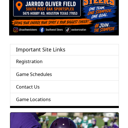
Important Site Links
Registration
Game Schedules
Contact Us
Game Locations