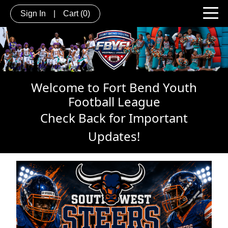
Sign In
|
Cart
(0)
Welcome to Fort Bend Youth
Football League
Check Back for Important
Updates!