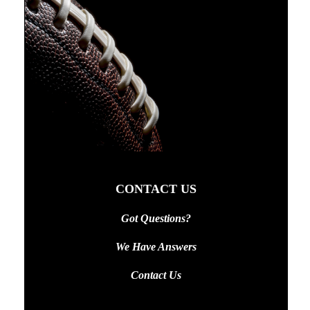
CONTACT US
Got Questions?
We Have Answers
Contact Us